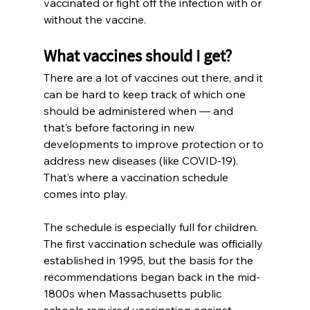
vaccinated or fight off the infection with or 
without the vaccine.
What vaccines should I get?
There are a lot of vaccines out there, and it 
can be hard to keep track of which one 
should be administered when — and 
that’s before factoring in new 
developments to improve protection or to 
address new diseases (like COVID-19). 
That’s where a vaccination schedule 
comes into play.
The schedule is especially full for children. 
The first vaccination schedule was officially 
established in 1995, but the basis for the 
recommendations began back in the mid-
1800s when Massachusetts public 
schools required vaccination against 