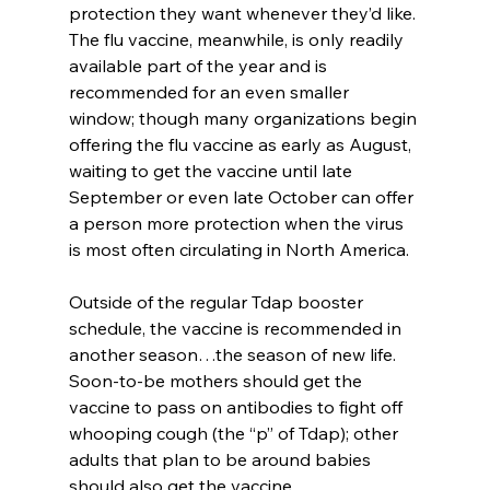
protection they want whenever they’d like. 
The flu vaccine, meanwhile, is only readily 
available part of the year and is 
recommended for an even smaller 
window; though many organizations begin 
offering the flu vaccine as early as August, 
waiting to get the vaccine until late 
September or even late October can offer 
a person more protection when the virus 
is most often circulating in North America.
Outside of the regular Tdap booster 
schedule, the vaccine is recommended in 
another season…the season of new life. 
Soon-to-be mothers should get the 
vaccine to pass on antibodies to fight off 
whooping cough (the “p” of Tdap); other 
adults that plan to be around babies 
should also get the vaccine.