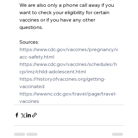
We are also only a phone call away if you 
want to check your eligibility for certain 
vaccines or if you have any other 
questions.
Sources: 
https://www.cdc.gov/vaccines/pregnancy/v
acc-safety.html
https://www.cdc.gov/vaccines/schedules/h
cp/imz/child-adolescent.html
https://historyofvaccines.org/getting-
vaccinated
https://wwwnc.cdc.gov/travel/page/travel-
vaccines