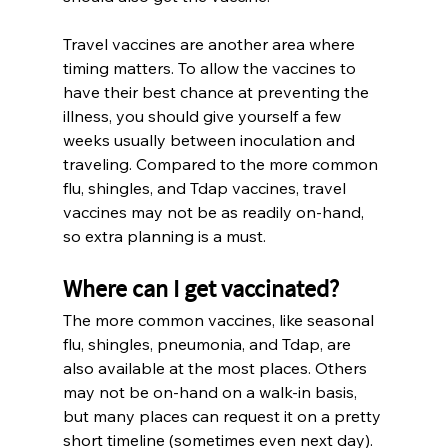
Travel vaccines are another area where 
timing matters. To allow the vaccines to 
have their best chance at preventing the 
illness, you should give yourself a few 
weeks usually between inoculation and 
traveling. Compared to the more common 
flu, shingles, and Tdap vaccines, travel 
vaccines may not be as readily on-hand, 
so extra planning is a must.
Where can I get vaccinated?
The more common vaccines, like seasonal 
flu, shingles, pneumonia, and Tdap, are 
also available at the most places. Others 
may not be on-hand on a walk-in basis, 
but many places can request it on a pretty 
short timeline (sometimes even next day). 