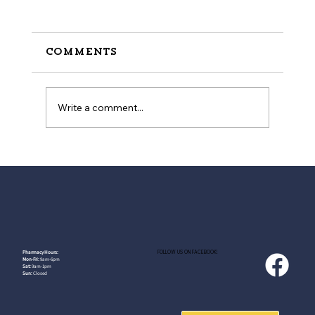
Comments
Write a comment...
How to Stay Hydrated in
the Heat
FOLLOW US ON FACEBOOK!
Pharmacy Hours:
Mon-Fri:
9am-6pm
Sat:
9am-1pm
Sun:
Closed