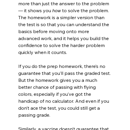
more than just the answer to the problem 
— it shows you 
how
 to solve the problem. 
The homework is a simpler version than 
the test is so that you can understand the 
basics before moving onto more 
advanced work, and it helps you build the 
confidence to solve the harder problem 
quickly when it counts.
If you do the prep homework, there’s no 
guarantee that you’ll pass the graded test. 
But the homework gives you a much 
better chance of passing with flying 
colors, especially if you’ve got the 
handicap of no calculator. And even if you 
don’t ace the test, you could still get a 
passing grade.
Similarly, a vaccine doesn’t guarantee that 