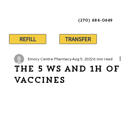
(270) 684-0649
REFILL
TRANSFER
Emory Centre Pharmacy
Aug 5, 2022
6 min read
The 5 Ws and 1H of
Vaccines