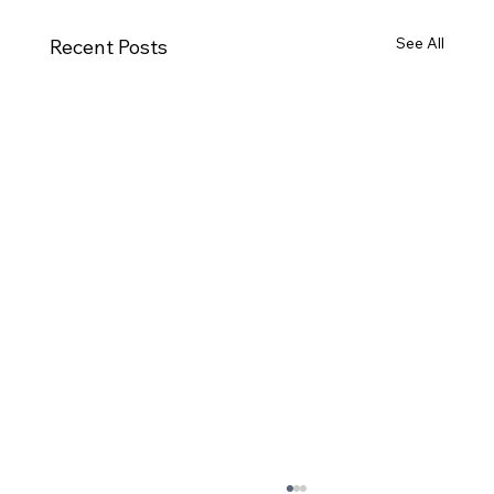
See All
Recent Posts