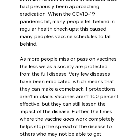
had previously been approaching 
eradication. When the COVID-19 
pandemic hit, many people fell behind in 
regular health check-ups; this caused 
many people’s vaccine schedules to fall 
behind.
As more people miss or pass on vaccines, 
the less we as a society are protected 
from the full disease. Very few diseases 
have been eradicated, which means that 
they can make a comeback if protections 
aren’t in place. Vaccines aren’t 100 percent 
effective, but they can still lessen the 
impact of the disease. Further, the times 
where the vaccine 
does 
work completely 
helps stop the spread of the disease to 
others who may not be able to get 