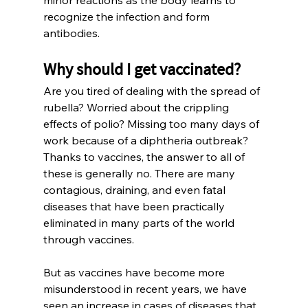
recognize the infection and form 
antibodies.
Why should I get vaccinated?
Are you tired of dealing with the spread of 
rubella? Worried about the crippling 
effects of polio? Missing too many days of 
work because of a diphtheria outbreak? 
Thanks to vaccines, the answer to all of 
these is generally no. There are many 
contagious, draining, and even fatal 
diseases that have been practically 
eliminated in many parts of the world 
through vaccines.
But as vaccines have become more 
misunderstood in recent years, we have 
seen an increase in cases of diseases that 