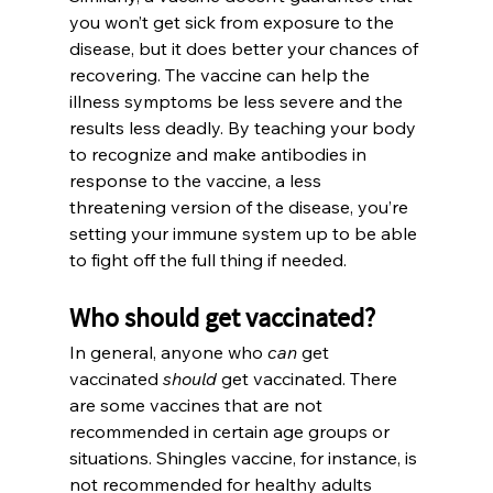
you won’t get sick from exposure to the 
disease, but it does better your chances of 
recovering. The vaccine can help the 
illness symptoms be less severe and the 
results less deadly. By teaching your body 
to recognize and make antibodies in 
response to the vaccine, a less 
threatening version of the disease, you’re 
setting your immune system up to be able 
to fight off the full thing if needed.
Who should get vaccinated?
In general, anyone who 
can
 get 
vaccinated 
should
 get vaccinated. There 
are some vaccines that are not 
recommended in certain age groups or 
situations. Shingles vaccine, for instance, is 
not recommended for healthy adults 