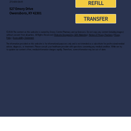
REFILL
270-684-0649
527 Emory Drive
Owensboro, KY 42301
TRANSFER
©2026 The content on this website is owned by Emory Centre Pharmacy and our licensors. Do not copy any content (including images)
without consent from all parties. All Rights Reserved |
Website Designed by GRX Marketing
|
Notice of Privacy Practices
|
Privacy
Policy
|
Accessibility Statement
The information provided on this website is for informational purposes only and is not intended as a substitute for professional medical
advice, diagnosis, or treatment. Please consult your healthcare provider with questions concerning any medical condition. While we try
to update our content often, medical information changes rapidly. Therefore, some information may be out of date.