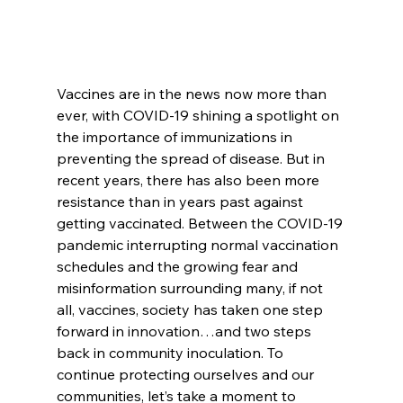
Vaccines are in the news now more than 
ever, with COVID-19 shining a spotlight on 
the importance of immunizations in 
preventing the spread of disease. But in 
recent years, there has also been more 
resistance than in years past against 
getting vaccinated. Between the COVID-19 
pandemic interrupting normal vaccination 
schedules and the growing fear and 
misinformation surrounding many, if not 
all, vaccines, society has taken one step 
forward in innovation…and two steps 
back in community inoculation. To 
continue protecting ourselves and our 
communities, let’s take a moment to 