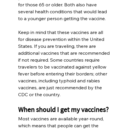
for those 65 or older. Both also have 
several health conditions that would lead 
to a younger person getting the vaccine.  
Keep in mind that these vaccines are all 
for disease prevention within the United 
States. If you are traveling, there are 
additional vaccines that are recommended 
if not required. Some countries require 
travelers to be vaccinated against yellow 
fever before entering their borders; other 
vaccines, including typhoid and rabies 
vaccines, are just recommended by the 
CDC or the country.
When should I get my vaccines?
Most vaccines are available year-round, 
which means that people can get the 