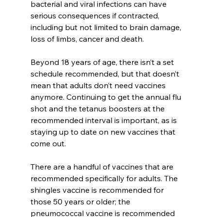
bacterial and viral infections can have 
serious consequences if contracted, 
including but not limited to brain damage, 
loss of limbs, cancer and death.
Beyond 18 years of age, there isn’t a set 
schedule recommended, but that doesn’t 
mean that adults don’t need vaccines 
anymore. Continuing to get the annual flu 
shot and the tetanus boosters at the 
recommended interval is important, as is 
staying up to date on new vaccines that 
come out.
There are a handful of vaccines that are 
recommended specifically for adults. The 
shingles vaccine is recommended for 
those 50 years or older; the 
pneumococcal vaccine is recommended 