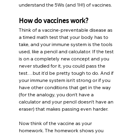
understand the 5Ws (and 1H!) of vaccines.
How do vaccines work?
Think of a vaccine-preventable disease as 
a timed math test that your body has to 
take, and your immune system is the tools 
used, like a pencil and calculator. If the test 
is on a completely new concept and you 
never studied for it, you could pass the 
test…but it’d be pretty tough to do. And if 
your immune system isn’t strong or if you 
have other conditions that get in the way 
(for the analogy, you don’t have a 
calculator and your pencil doesn’t have an 
eraser) that makes passing even harder.
Now think of the vaccine as your 
homework. The homework shows you 