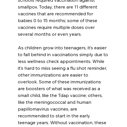
smallpox. Today, there are 11 different 
vaccines that are recommended for 
babies 0 to 15 months; some of these 
vaccines require multiple doses over 
several months or even years.
As children grow into teenagers, it’s easier 
to fall behind in vaccinations simply due to 
less wellness check appointments. While 
it’s hard to miss seeing a flu shot reminder, 
other immunizations are easier to 
overlook. Some of these immunizations 
are boosters of what was received as a 
small child, like the Tdap vaccine; others, 
like the meningococcal and human 
papillomavirus vaccines, are 
recommended to start in the early 
teenage years. Without vaccination, these 