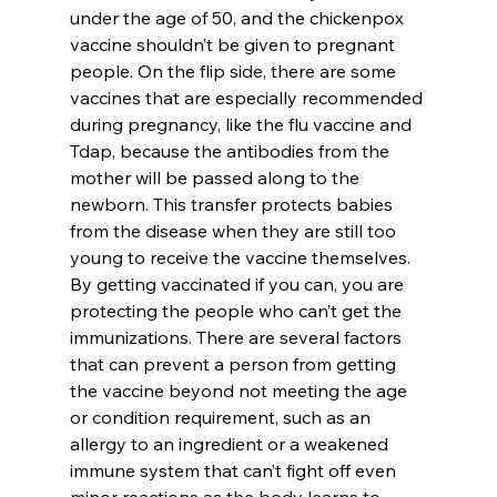
under the age of 50, and the chickenpox 
vaccine shouldn’t be given to pregnant 
people. On the flip side, there are some 
vaccines that are especially recommended 
during pregnancy, like the flu vaccine and 
Tdap, because the antibodies from the 
mother will be passed along to the 
newborn. This transfer protects babies 
from the disease when they are still too 
young to receive the vaccine themselves.
By getting vaccinated if you can, you are 
protecting the people who can’t get the 
immunizations. There are several factors 
that can prevent a person from getting 
the vaccine beyond not meeting the age 
or condition requirement, such as an 
allergy to an ingredient or a weakened 
immune system that can’t fight off even 
minor reactions as the body learns to 